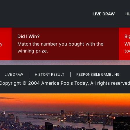
LIVE DRAW
H
Did I Win?
B
ky
Match the number you bought with the
Wi
winning prize.
to
LIVE DRAW
HISTORY RESULT
RESPONSIBLE GAMBLING
Copyright © 2004 America Pools Today, All rights reserved