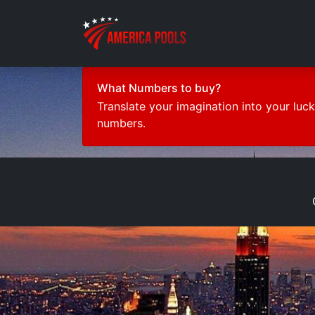
What Numbers to buy?
Translate your imagination into your luc
numbers.