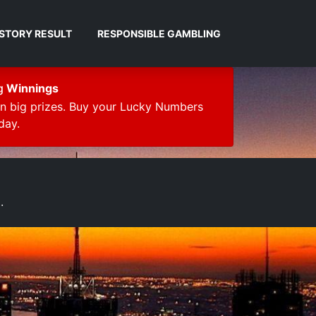
ISTORY RESULT
RESPONSIBLE GAMBLING
ig
Winnings
n big prizes. Buy your Lucky Numbers
day.
.