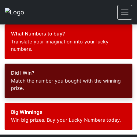
What Numbers to buy?
Translate your imagination into your lucky
numbers.
Did I Win?
Match the number you bought with the winning
prize.
Big
Winnings
Win big prizes. Buy your Lucky Numbers today.