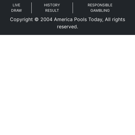
LIVE
HISTORY
RESPONSIBLE
DRAW
RESULT
GAMBLING
Copyright © 2004 America Pools Today, All rights
reserved.