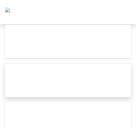
What Numbers to buy?
Translate your imagination into your lucky
numbers.
Did I Win?
Match the number you bought with the winning
prize.
Big
Winnings
Win big prizes. Buy your Lucky Numbers today.