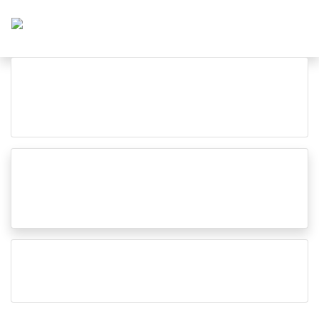
What Numbers to buy?
Translate your imagination into your lucky
numbers.
Did I Win?
Match the number you bought with the winning
prize.
Big
Winnings
Win big prizes. Buy your Lucky Numbers today.