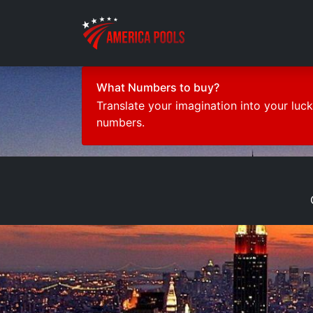
What Numbers to buy?
Translate your imagination into your luc
numbers.