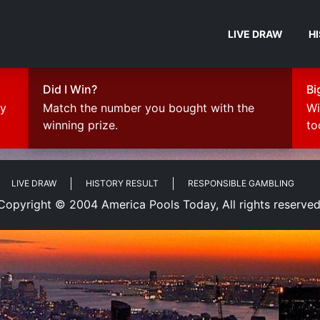
LIVE DRAW
H
Did I Win?
B
ky
Match the number you bought with the
Wi
winning prize.
to
LIVE DRAW
HISTORY RESULT
RESPONSIBLE GAMBLING
Copyright © 2004 America Pools Today, All rights reserved