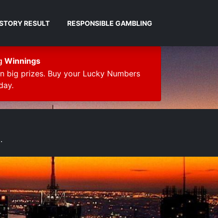
ISTORY RESULT
RESPONSIBLE GAMBLING
ig
Winnings
n big prizes. Buy your Lucky Numbers
day.
.