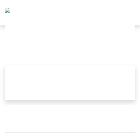
What Numbers to buy?
Translate your imagination into your lucky
numbers.
Did I Win?
Match the number you bought with the winning
prize.
Big
Winnings
Win big prizes. Buy your Lucky Numbers today.