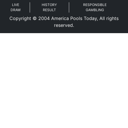
LIVE
HISTORY
RESPONSIBLE
DRAW
RESULT
GAMBLING
Copyright © 2004 America Pools Today, All rights
reserved.