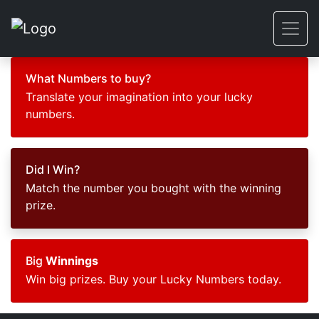
What Numbers to buy?
Translate your imagination into your lucky
numbers.
Did I Win?
Match the number you bought with the winning
prize.
Big
Winnings
Win big prizes. Buy your Lucky Numbers today.