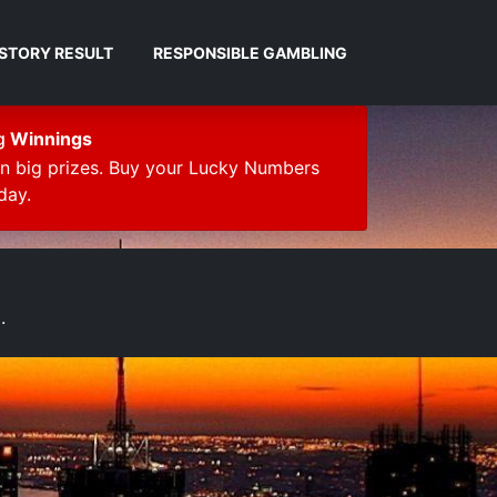
ISTORY RESULT
RESPONSIBLE GAMBLING
ig
Winnings
n big prizes. Buy your Lucky Numbers
day.
.