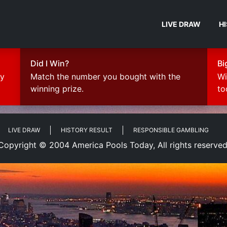
LIVE DRAW
H
Did I Win?
B
ky
Match the number you bought with the
Wi
winning prize.
to
LIVE DRAW
HISTORY RESULT
RESPONSIBLE GAMBLING
Copyright © 2004 America Pools Today, All rights reserved