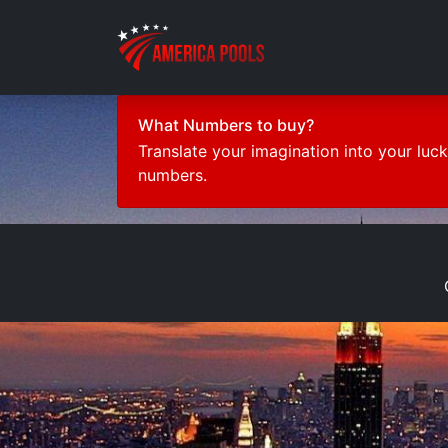
What Numbers to buy?
Translate your imagination into your luc
numbers.