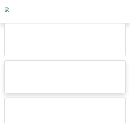
What Numbers to buy?
Translate your imagination into your lucky
numbers.
Did I Win?
Match the number you bought with the winning
prize.
Big
Winnings
Win big prizes. Buy your Lucky Numbers today.