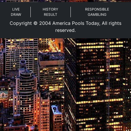
LIVE
HISTORY
RESPONSIBLE
DRAW
RESULT
GAMBLING
Copyright © 2004 America Pools Today, All rights
reserved.