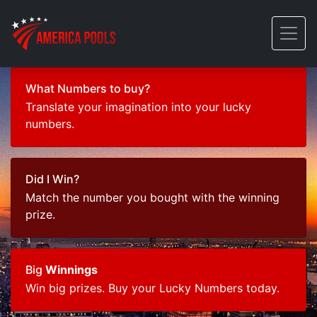
What Numbers to buy?
Translate your imagination into your lucky
numbers.
Did I Win?
Match the number you bought with the winning
prize.
Big
Winnings
Win big prizes. Buy your Lucky Numbers today.