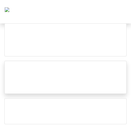
What Numbers to buy?
Translate your imagination into your lucky
numbers.
Did I Win?
Match the number you bought with the winning
prize.
Big
Winnings
Win big prizes. Buy your Lucky Numbers today.