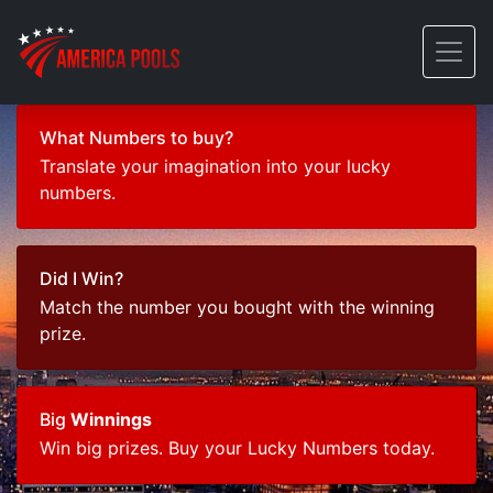
What Numbers to buy?
Translate your imagination into your lucky
numbers.
Did I Win?
Match the number you bought with the winning
prize.
Big
Winnings
Win big prizes. Buy your Lucky Numbers today.