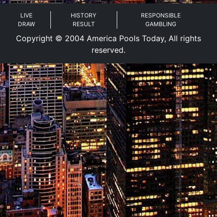
LIVE
HISTORY
RESPONSIBLE
DRAW
RESULT
GAMBLING
Copyright © 2004 America Pools Today, All rights
reserved.