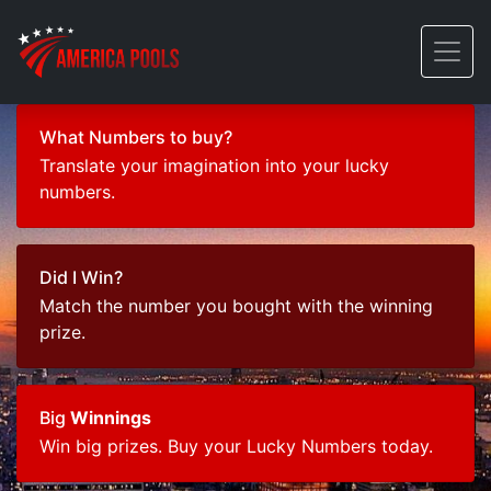
What Numbers to buy?
Translate your imagination into your lucky
numbers.
Did I Win?
Match the number you bought with the winning
prize.
Big
Winnings
Win big prizes. Buy your Lucky Numbers today.