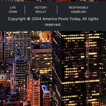
LIVE
HISTORY
RESPONSIBLE
DRAW
RESULT
GAMBLING
Copyright © 2004 America Pools Today, All rights
reserved.