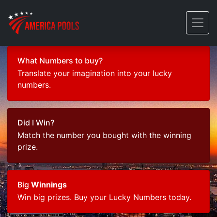
What Numbers to buy?
Translate your imagination into your lucky
numbers.
Did I Win?
Match the number you bought with the winning
prize.
Big
Winnings
Win big prizes. Buy your Lucky Numbers today.