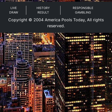
LIVE
HISTORY
RESPONSIBLE
DRAW
RESULT
GAMBLING
Copyright © 2004 America Pools Today, All rights
reserved.