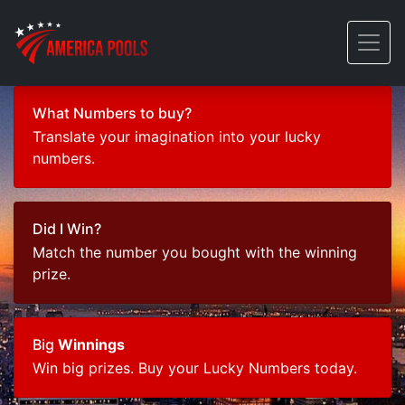
What Numbers to buy?
Translate your imagination into your lucky
numbers.
Did I Win?
Match the number you bought with the winning
prize.
Big
Winnings
Win big prizes. Buy your Lucky Numbers today.