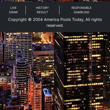
LIVE
HISTORY
RESPONSIBLE
DRAW
RESULT
GAMBLING
Copyright © 2004 America Pools Today, All rights
reserved.