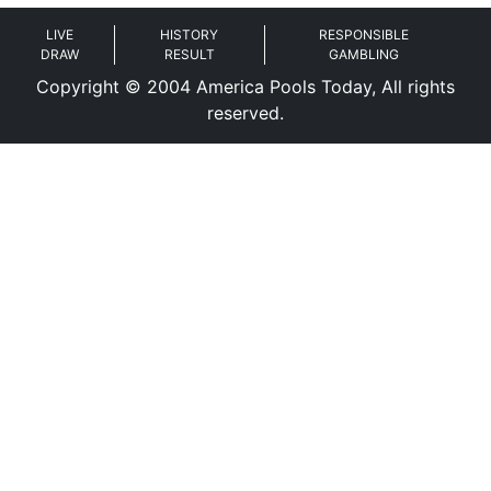
LIVE
HISTORY
RESPONSIBLE
DRAW
RESULT
GAMBLING
Copyright © 2004 America Pools Today, All rights
reserved.