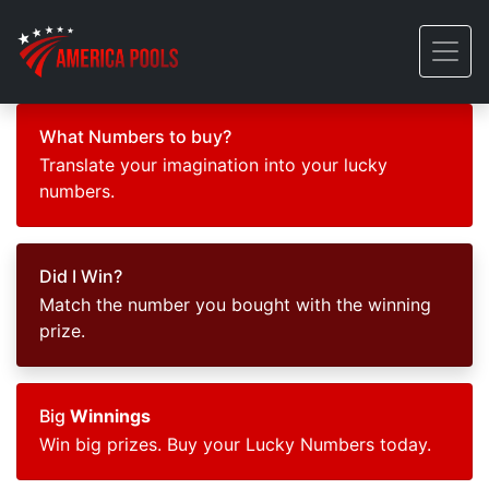
What Numbers to buy?
Translate your imagination into your lucky
numbers.
Did I Win?
Match the number you bought with the winning
prize.
Big
Winnings
Win big prizes. Buy your Lucky Numbers today.