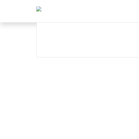
What Numbers to buy?
Translate your imagination into your luc
numbers.