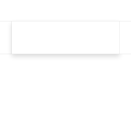
Live D
Did I Win?
B
ky
Match the number you bought with the
Wi
winning prize.
to
Live Draw
History Result
Responsible Gambling
Copyright © 2004 America Pools Today, All rights reserved