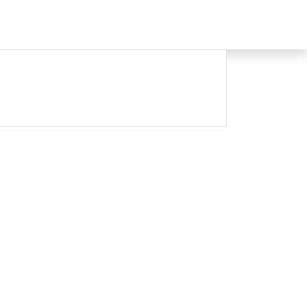
raw
History Result
Responsible Gambling
ig
Winnings
n big prizes. Buy your Lucky Numbers
day.
.