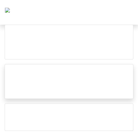
What Numbers to buy?
Translate your imagination into your lucky
numbers.
Did I Win?
Match the number you bought with the winning
prize.
Big
Winnings
Win big prizes. Buy your Lucky Numbers today.