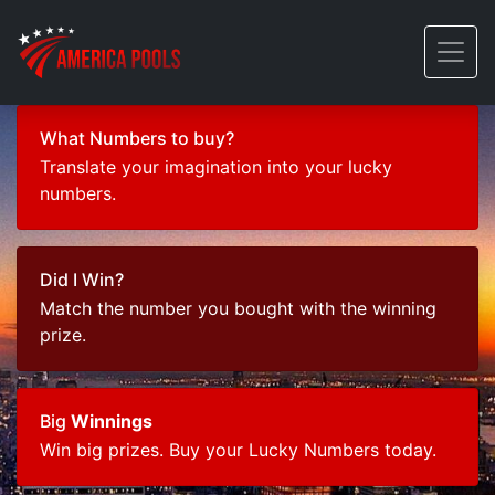
What Numbers to buy?
Translate your imagination into your lucky
numbers.
Did I Win?
Match the number you bought with the winning
prize.
Big
Winnings
Win big prizes. Buy your Lucky Numbers today.