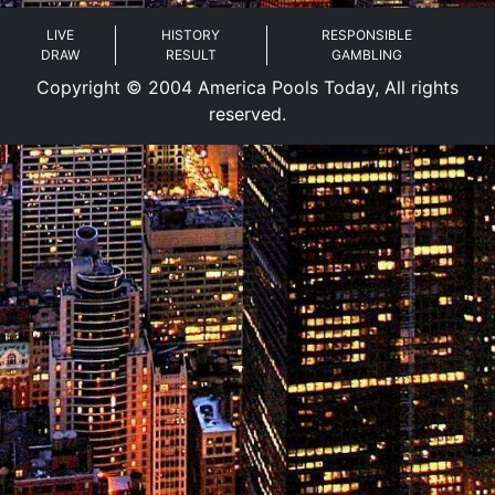
LIVE
HISTORY
RESPONSIBLE
DRAW
RESULT
GAMBLING
Copyright © 2004 America Pools Today, All rights
reserved.