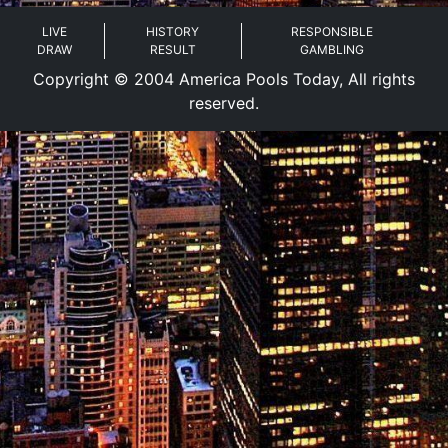
LIVE
HISTORY
RESPONSIBLE
DRAW
RESULT
GAMBLING
Copyright © 2004 America Pools Today, All rights
reserved.