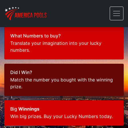
What Numbers to buy?
Translate your imagination into your lucky
numbers.
Did I Win?
Match the number you bought with the winning
prize.
Big
Winnings
Win big prizes. Buy your Lucky Numbers today.