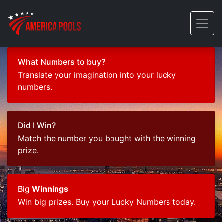
What Numbers to buy?
Translate your imagination into your lucky
numbers.
Did I Win?
Match the number you bought with the winning
prize.
Big
Winnings
Win big prizes. Buy your Lucky Numbers today.