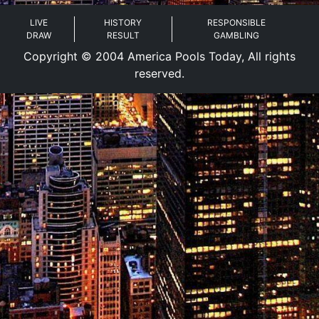
LIVE
HISTORY
RESPONSIBLE
DRAW
RESULT
GAMBLING
Copyright © 2004 America Pools Today, All rights
reserved.