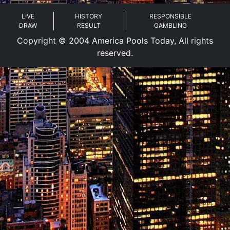
LIVE
HISTORY
RESPONSIBLE
DRAW
RESULT
GAMBLING
Copyright © 2004 America Pools Today, All rights
reserved.