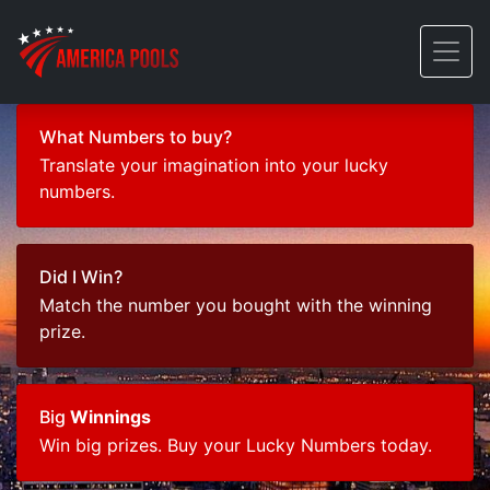
What Numbers to buy?
Translate your imagination into your lucky
numbers.
Did I Win?
Match the number you bought with the winning
prize.
Big
Winnings
Win big prizes. Buy your Lucky Numbers today.