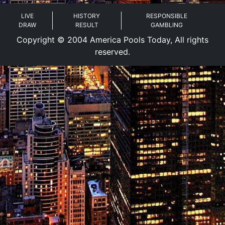
LIVE
HISTORY
RESPONSIBLE
DRAW
RESULT
GAMBLING
Copyright © 2004 America Pools Today, All rights
reserved.