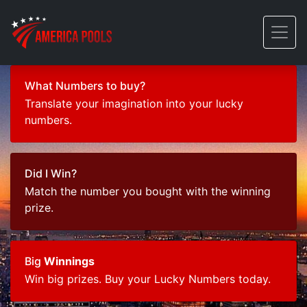
What Numbers to buy?
Translate your imagination into your lucky
numbers.
Did I Win?
Match the number you bought with the winning
prize.
Big
Winnings
Win big prizes. Buy your Lucky Numbers today.