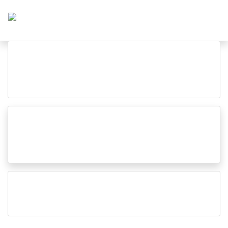
What Numbers to buy?
Translate your imagination into your lucky
numbers.
Did I Win?
Match the number you bought with the winning
prize.
Big
Winnings
Win big prizes. Buy your Lucky Numbers today.