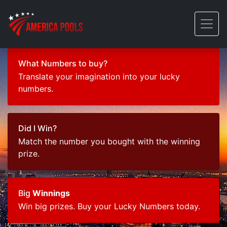
What Numbers to buy?
Translate your imagination into your lucky
numbers.
Did I Win?
Match the number you bought with the winning
prize.
Big
Winnings
Win big prizes. Buy your Lucky Numbers today.