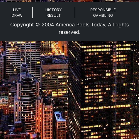
LIVE
HISTORY
RESPONSIBLE
DRAW
RESULT
GAMBLING
Copyright © 2004 America Pools Today, All rights
reserved.