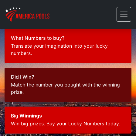
What Numbers to buy?
Translate your imagination into your lucky
numbers.
Did I Win?
Match the number you bought with the winning
prize.
Big
Winnings
Win big prizes. Buy your Lucky Numbers today.