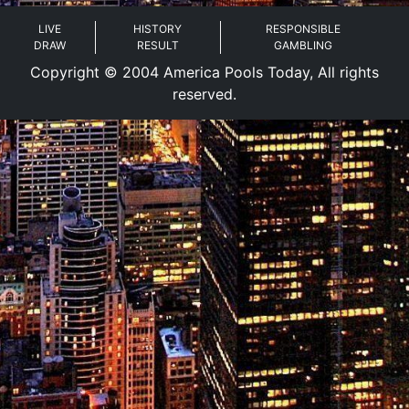
LIVE
HISTORY
RESPONSIBLE
DRAW
RESULT
GAMBLING
Copyright © 2004 America Pools Today, All rights
reserved.