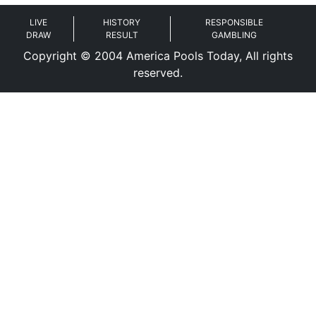
LIVE
HISTORY
RESPONSIBLE
DRAW
RESULT
GAMBLING
Copyright © 2004 America Pools Today, All rights
reserved.