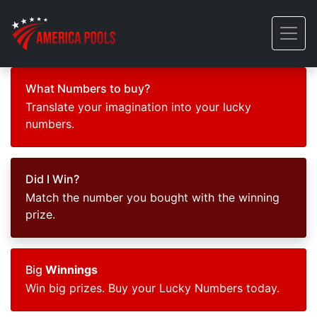
What Numbers to buy?
Translate your imagination into your lucky
numbers.
Did I Win?
Match the number you bought with the winning
prize.
Big
Winnings
Win big prizes. Buy your Lucky Numbers today.