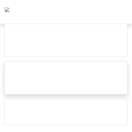
What Numbers to buy?
Translate your imagination into your lucky
numbers.
Did I Win?
Match the number you bought with the winning
prize.
Big
Winnings
Win big prizes. Buy your Lucky Numbers today.