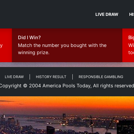
LIVE DRAW
H
Did I Win?
B
ky
Match the number you bought with the
Wi
winning prize.
to
LIVE DRAW
HISTORY RESULT
RESPONSIBLE GAMBLING
Copyright © 2004 America Pools Today, All rights reserved