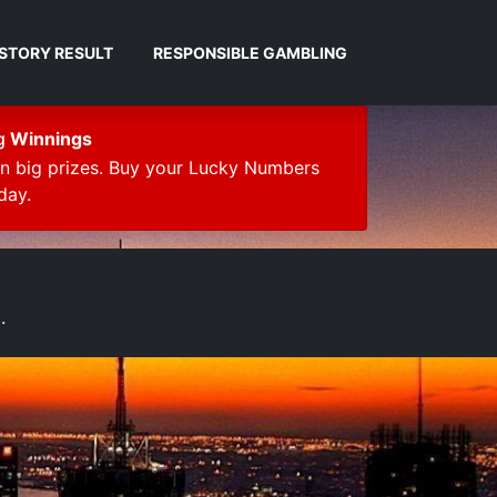
ISTORY RESULT
RESPONSIBLE GAMBLING
ig
Winnings
n big prizes. Buy your Lucky Numbers
day.
.