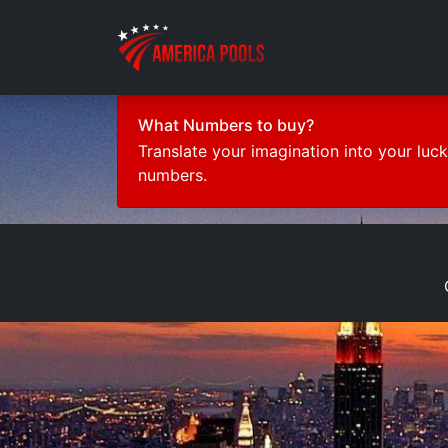
What Numbers to buy?
Translate your imagination into your luc
numbers.