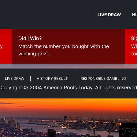
LIVE DRAW
H
Did I Win?
B
ky
Match the number you bought with the
Wi
winning prize.
to
LIVE DRAW
HISTORY RESULT
RESPONSIBLE GAMBLING
Copyright © 2004 America Pools Today, All rights reserved