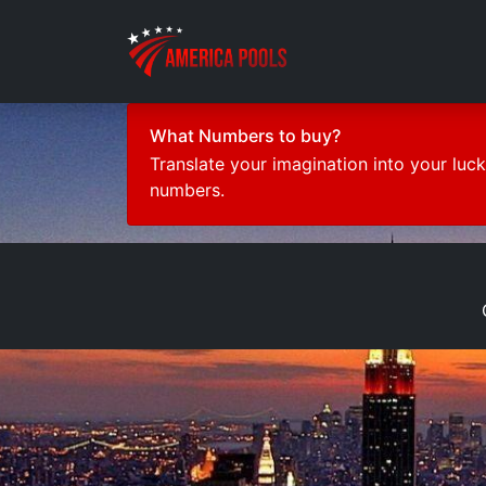
What Numbers to buy?
Translate your imagination into your luc
numbers.