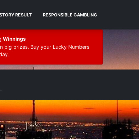
ISTORY RESULT
RESPONSIBLE GAMBLING
ig
Winnings
n big prizes. Buy your Lucky Numbers
day.
.