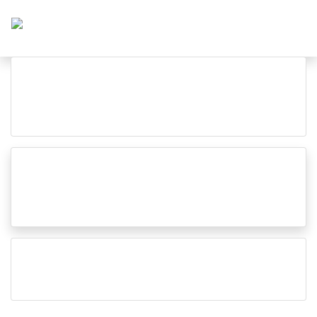
What Numbers to buy?
Translate your imagination into your lucky
numbers.
Did I Win?
Match the number you bought with the winning
prize.
Big
Winnings
Win big prizes. Buy your Lucky Numbers today.