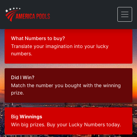
What Numbers to buy?
Translate your imagination into your lucky
numbers.
Did I Win?
Match the number you bought with the winning
prize.
Big
Winnings
Win big prizes. Buy your Lucky Numbers today.