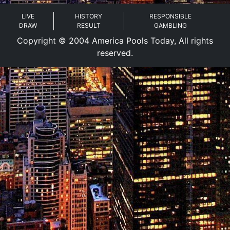
LIVE
HISTORY
RESPONSIBLE
DRAW
RESULT
GAMBLING
Copyright © 2004 America Pools Today, All rights
reserved.