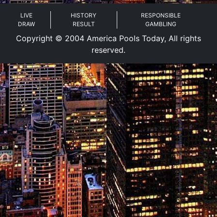
LIVE
HISTORY
RESPONSIBLE
DRAW
RESULT
GAMBLING
Copyright © 2004 America Pools Today, All rights
reserved.