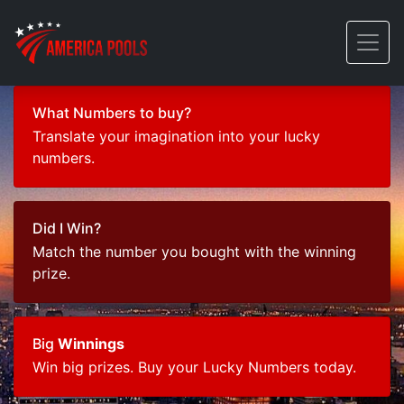
What Numbers to buy?
Translate your imagination into your lucky
numbers.
Did I Win?
Match the number you bought with the winning
prize.
Big
Winnings
Win big prizes. Buy your Lucky Numbers today.