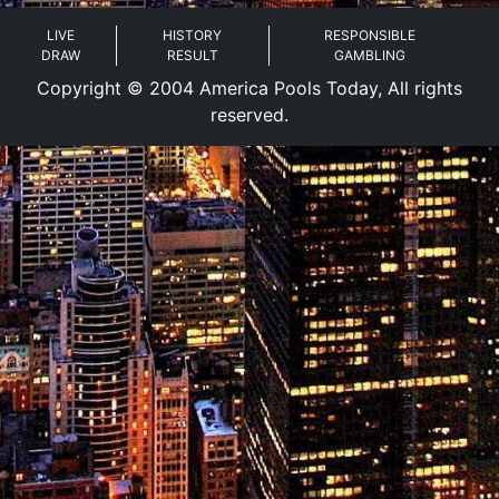
LIVE
HISTORY
RESPONSIBLE
DRAW
RESULT
GAMBLING
Copyright © 2004 America Pools Today, All rights
reserved.