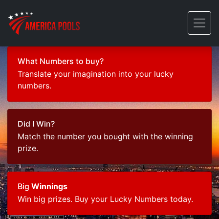
What Numbers to buy?
Translate your imagination into your lucky
numbers.
Did I Win?
Match the number you bought with the winning
prize.
Big
Winnings
Win big prizes. Buy your Lucky Numbers today.