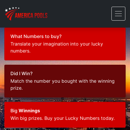
What Numbers to buy?
Translate your imagination into your lucky
numbers.
Did I Win?
Match the number you bought with the winning
prize.
Big
Winnings
Win big prizes. Buy your Lucky Numbers today.