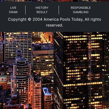
LIVE
HISTORY
RESPONSIBLE
DRAW
RESULT
GAMBLING
Copyright © 2004 America Pools Today, All rights
reserved.