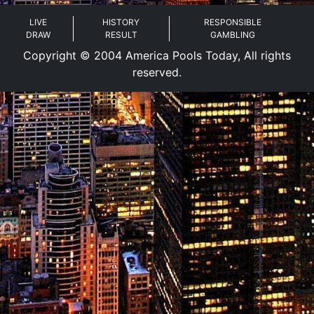
LIVE
HISTORY
RESPONSIBLE
DRAW
RESULT
GAMBLING
Copyright © 2004 America Pools Today, All rights
reserved.