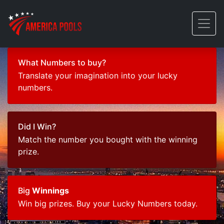
What Numbers to buy?
Translate your imagination into your lucky
numbers.
Did I Win?
Match the number you bought with the winning
prize.
Big
Winnings
Win big prizes. Buy your Lucky Numbers today.