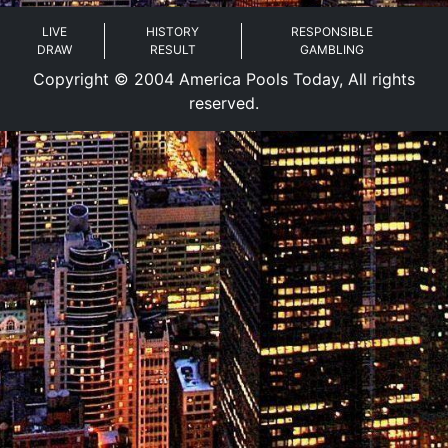
LIVE
HISTORY
RESPONSIBLE
DRAW
RESULT
GAMBLING
Copyright © 2004 America Pools Today, All rights
reserved.