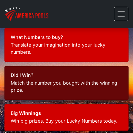
What Numbers to buy?
Translate your imagination into your lucky
numbers.
Did I Win?
Match the number you bought with the winning
prize.
Big
Winnings
Win big prizes. Buy your Lucky Numbers today.