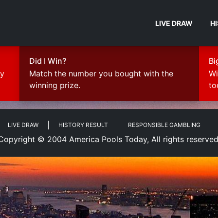
LIVE DRAW
H
Did I Win?
B
ky
Match the number you bought with the
Wi
winning prize.
to
LIVE DRAW
HISTORY RESULT
RESPONSIBLE GAMBLING
Copyright © 2004 America Pools Today, All rights reserved