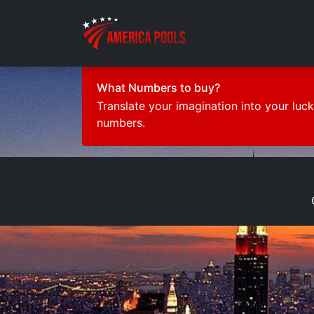
What Numbers to buy?
Translate your imagination into your luc
numbers.