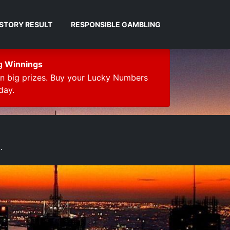
ISTORY RESULT
RESPONSIBLE GAMBLING
ig
Winnings
n big prizes. Buy your Lucky Numbers
day.
.