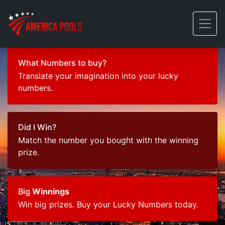
What Numbers to buy?
Translate your imagination into your lucky
numbers.
Did I Win?
Match the number you bought with the winning
prize.
Big
Winnings
Win big prizes. Buy your Lucky Numbers today.