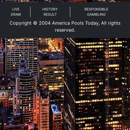
LIVE
HISTORY
RESPONSIBLE
DRAW
RESULT
GAMBLING
Copyright © 2004 America Pools Today, All rights
reserved.