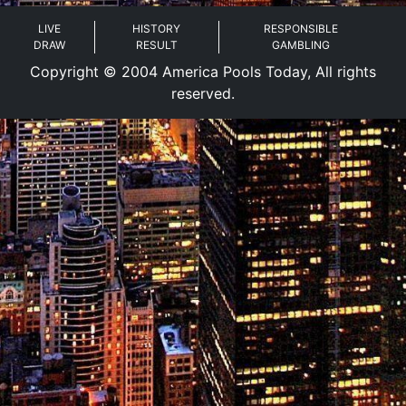
LIVE
HISTORY
RESPONSIBLE
DRAW
RESULT
GAMBLING
Copyright © 2004 America Pools Today, All rights
reserved.