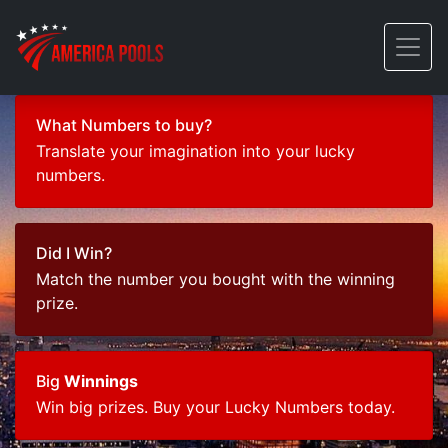
What Numbers to buy?
Translate your imagination into your lucky
numbers.
Did I Win?
Match the number you bought with the winning
prize.
Big
Winnings
Win big prizes. Buy your Lucky Numbers today.