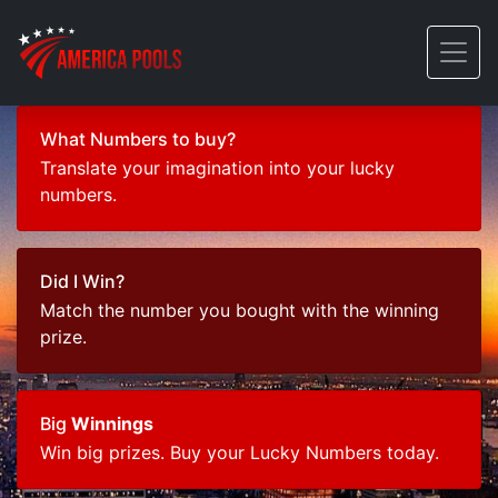
What Numbers to buy?
Translate your imagination into your lucky
numbers.
Did I Win?
Match the number you bought with the winning
prize.
Big
Winnings
Win big prizes. Buy your Lucky Numbers today.