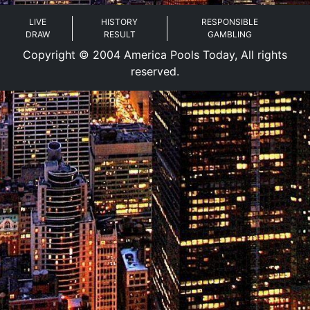
LIVE
HISTORY
RESPONSIBLE
DRAW
RESULT
GAMBLING
Copyright © 2004 America Pools Today, All rights
reserved.