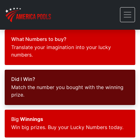
What Numbers to buy?
Translate your imagination into your lucky
numbers.
Did I Win?
Match the number you bought with the winning
prize.
Big
Winnings
Win big prizes. Buy your Lucky Numbers today.