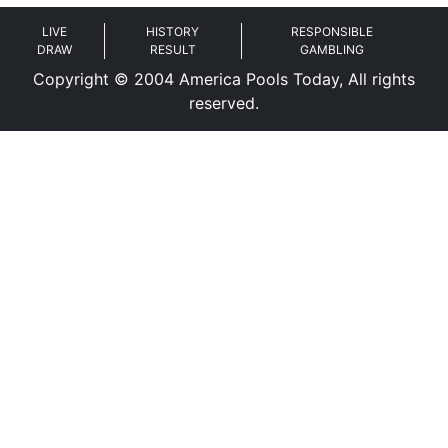
LIVE
HISTORY
RESPONSIBLE
DRAW
RESULT
GAMBLING
Copyright © 2004 America Pools Today, All rights
reserved.