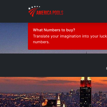
What Numbers to buy?
Translate your imagination into your luc
numbers.