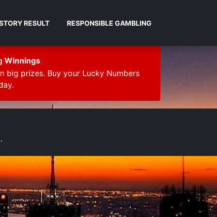
ISTORY RESULT
RESPONSIBLE GAMBLING
ig
Winnings
n big prizes. Buy your Lucky Numbers
day.
.