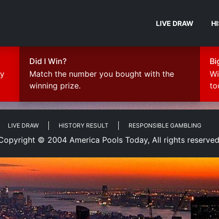
LIVE DRAW
H
Did I Win?
B
ky
Match the number you bought with the
Wi
winning prize.
to
LIVE DRAW
HISTORY RESULT
RESPONSIBLE GAMBLING
Copyright © 2004 America Pools Today, All rights reserved