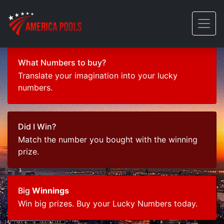
What Numbers to buy?
Translate your imagination into your lucky
numbers.
Did I Win?
Match the number you bought with the winning
prize.
Big
Winnings
Win big prizes. Buy your Lucky Numbers today.