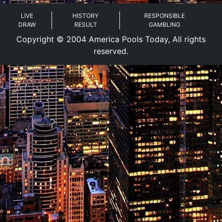
LIVE
HISTORY
RESPONSIBLE
DRAW
RESULT
GAMBLING
Copyright © 2004 America Pools Today, All rights
reserved.