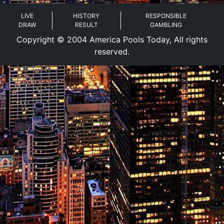
LIVE
HISTORY
RESPONSIBLE
DRAW
RESULT
GAMBLING
Copyright © 2004 America Pools Today, All rights
reserved.