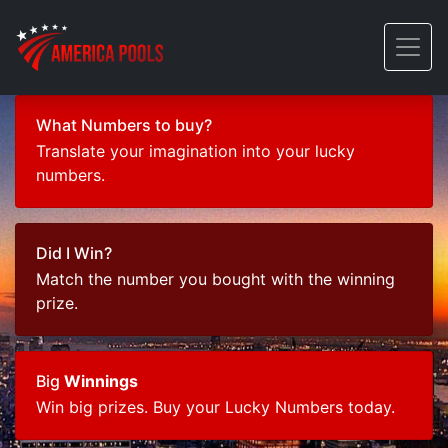
What Numbers to buy?
Translate your imagination into your lucky
numbers.
Did I Win?
Match the number you bought with the winning
prize.
Big
Winnings
Win big prizes. Buy your Lucky Numbers today.