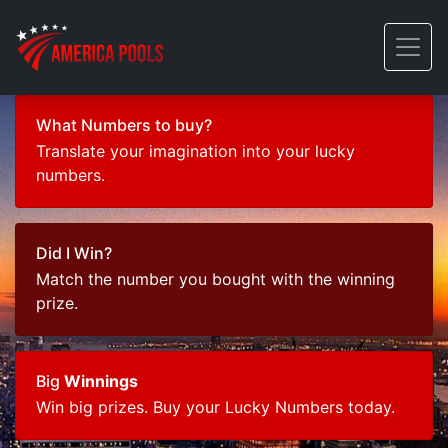
What Numbers to buy?
Translate your imagination into your lucky
numbers.
Did I Win?
Match the number you bought with the winning
prize.
Big
Winnings
Win big prizes. Buy your Lucky Numbers today.