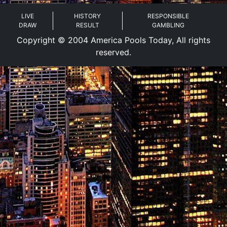
LIVE
HISTORY
RESPONSIBLE
DRAW
RESULT
GAMBLING
Copyright © 2004 America Pools Today, All rights
reserved.