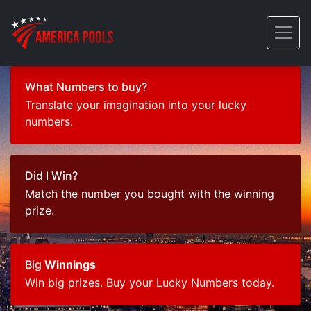
What Numbers to buy?
Translate your imagination into your lucky
numbers.
Did I Win?
Match the number you bought with the winning
prize.
Big
Winnings
Win big prizes. Buy your Lucky Numbers today.