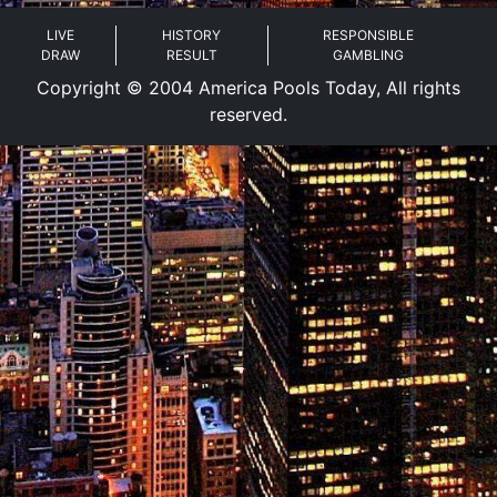
LIVE
HISTORY
RESPONSIBLE
DRAW
RESULT
GAMBLING
Copyright © 2004 America Pools Today, All rights
reserved.