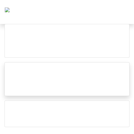
What Numbers to buy?
Translate your imagination into your lucky
numbers.
Did I Win?
Match the number you bought with the winning
prize.
Big
Winnings
Win big prizes. Buy your Lucky Numbers today.