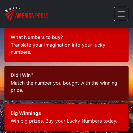
What Numbers to buy?
Translate your imagination into your lucky
numbers.
Did I Win?
Match the number you bought with the winning
prize.
Big
Winnings
Win big prizes. Buy your Lucky Numbers today.