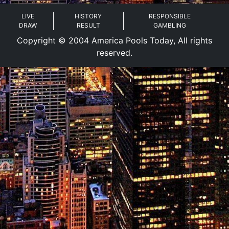
LIVE
HISTORY
RESPONSIBLE
DRAW
RESULT
GAMBLING
Copyright © 2004 America Pools Today, All rights
reserved.