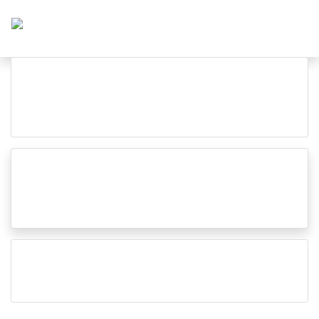
What Numbers to buy?
Translate your imagination into your lucky
numbers.
Did I Win?
Match the number you bought with the winning
prize.
Big
Winnings
Win big prizes. Buy your Lucky Numbers today.